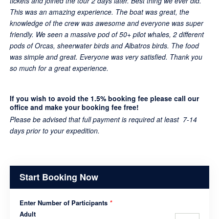
tickets and joined the tour 2 days later. Best thing we ever did.
This was an amazing experience. The boat was great, the
knowledge of the crew was awesome and everyone was super
friendly. We seen a massive pod of 50+ pilot whales, 2 different
pods of Orcas, sheerwater birds and Albatros birds. The food
was simple and great. Everyone was very satisfied. Thank you
so much for a great experience.
If you wish to avoid the 1.5% booking fee please call our
office and make your booking fee free!
Please be advised that full payment is required at least 7-14
days prior to your expedition.
Start Booking Now
Enter Number of Participants
*
Adult