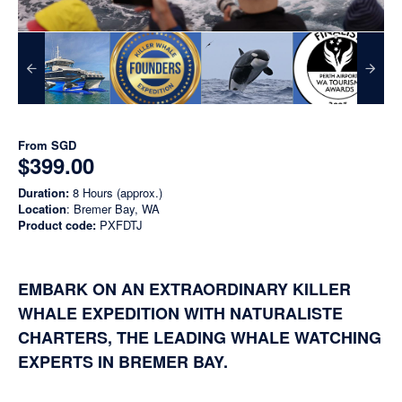
From
SGD
$399.00
Duration:
8 Hours (approx.)
Location
: Bremer Bay, WA
Product code:
PXFDTJ
EMBARK ON AN EXTRAORDINARY KILLER
WHALE EXPEDITION WITH NATURALISTE
CHARTERS, THE LEADING WHALE WATCHING
EXPERTS IN BREMER BAY.