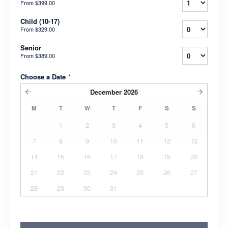
From
$399.00
Child (10-17)
From
$329.00
Senior
From
$389.00
Choose a Date
*
December
2026
M
T
W
T
F
S
S
1
2
3
4
5
6
7
8
9
10
11
12
13
14
15
16
17
18
19
20
21
22
23
24
25
26
27
28
29
30
31