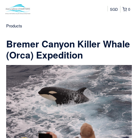
SGD
0
Products
Bremer Canyon Killer Whale
(Orca) Expedition