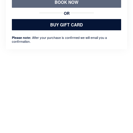
BOOK NOW
OR
BUY GIFT CARD
After your purchase is confirmed we will email you a
Please note:
confirmation.