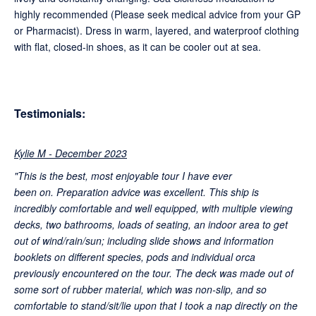
highly recommended (Please seek medical advice from your GP
or Pharmacist). Dress in warm, layered, and waterproof clothing
with flat, closed-in shoes, as it can be cooler out at sea.
Testimonials:
Kylie M - December 2023
"This is the best, most enjoyable tour I have ever
been on. Preparation advice was excellent. This ship is
incredibly comfortable and well equipped, with multiple viewing
decks, two bathrooms, loads of seating, an indoor area to get
out of wind/rain/sun; including slide shows and information
booklets on different species, pods and individual orca
previously encountered on the tour. The deck was made out of
some sort of rubber material, which was non-slip, and so
comfortable to stand/sit/lie upon that I took a nap directly on the