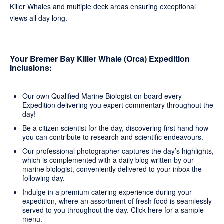
Killer Whales and multiple deck areas ensuring exceptional
views all day long.
Your Bremer Bay Killer Whale (Orca) Expedition
Inclusions:
Our own Qualified Marine Biologist on board every
Expedition delivering you expert commentary throughout the
day!
Be a citizen scientist for the day, discovering first hand how
you can contribute to research and scientific endeavours.
Our professional photographer captures the day’s highlights,
which is complemented with a daily blog written by our
marine biologist, conveniently delivered to your inbox the
following day.
Indulge in a premium catering experience during your
expedition, where an assortment of fresh food is seamlessly
served to you throughout the day.
Click here
for a sample
menu.