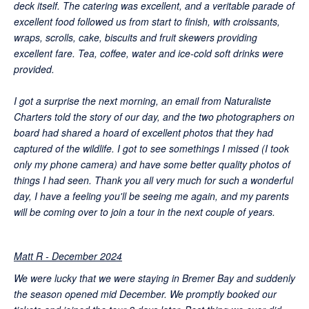
deck itself. The catering was excellent, and a veritable parade of
excellent food followed us from start to finish, with croissants,
wraps, scrolls, cake, biscuits and fruit skewers providing
excellent fare. Tea, coffee, water and ice-cold soft drinks were
provided.
I got a surprise the next morning, an email from Naturaliste
Charters told the story of our day, and the two photographers on
board had shared a hoard of excellent photos that they had
captured of the wildlife. I got to see somethings I missed (I took
only my phone camera) and have some better quality photos of
things I had seen. Thank you all very much for such a wonderful
day, I have a feeling you'll be seeing me again, and my parents
will be coming over to join a tour in the next couple of years.
Matt R - December 2024
We were lucky that we were staying in Bremer Bay and suddenly
the season opened mid December. We promptly booked our