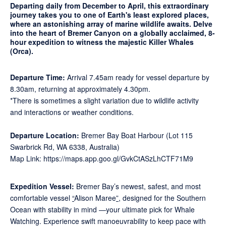
Departing daily from December to April, this extraordinary
journey takes you to one of Earth's least explored places,
where an astonishing array of marine wildlife awaits. Delve
into the heart of Bremer Canyon on a globally acclaimed, 8-
hour expedition to witness the majestic Killer Whales
(Orca).
Departure Time:
Arrival 7.45am ready for vessel departure by
8.30am, returning at approximately 4.30pm.
*There is sometimes a slight variation due to wildlife activity
and interactions or weather conditions.
Departure Location
:
Bremer Bay Boat Harbour (Lot 115
Swarbrick Rd, WA 6338, Australia)
Map Link: https://maps.app.goo.gl/GvkCtASzLhCTF71M9
Expedition Vessel:
Bremer Bay’s newest, safest, and most
comfortable vessel
“
Alison Maree
”,
designed for the Southern
Ocean with stability in mind —your ultimate pick for Whale
Watching. Experience swift manoeuvrability to keep pace with