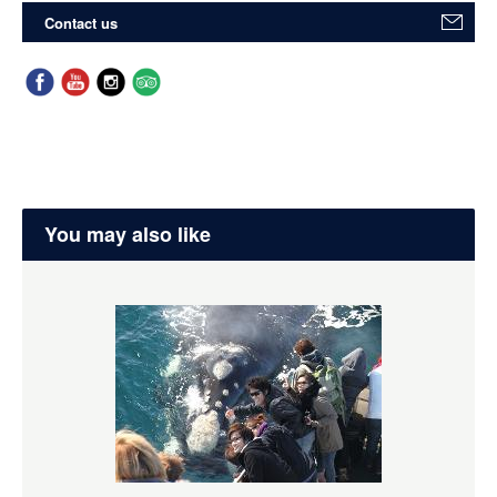
Contact us
You may also like