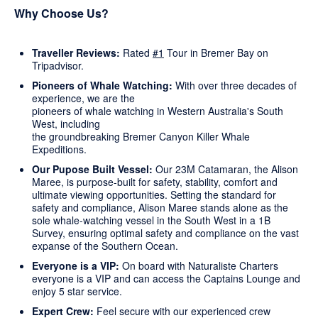
Why Choose Us?
Traveller Reviews:
Rated
#1
Tour in Bremer Bay on
Tripadvisor.
Pioneers of Whale Watching:
With over three decades of
experience, we are the
pioneers of whale watching in Western Australia's South
West, including
the groundbreaking Bremer Canyon Killer Whale
Expeditions.
Our Pupose Built Vessel:
Our 23M Catamaran, the Alison
Maree, is purpose-built for safety, stability, comfort and
ultimate viewing opportunities. Setting the standard for
safety and compliance, Alison Maree stands alone as the
sole whale-watching vessel in the South West in a 1B
Survey, ensuring optimal safety and compliance on the vast
expanse of the Southern Ocean.
Everyone is a VIP:
On board with Naturaliste Charters
everyone is a VIP and can access the Captains Lounge and
enjoy 5 star service.
Expert Crew:
Feel secure with our experienced crew