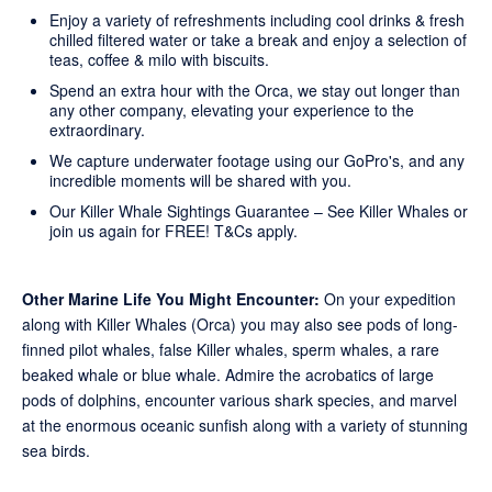
Enjoy a variety of refreshments including cool drinks & fresh
chilled filtered water or take a break and enjoy a selection of
teas, coffee & milo with biscuits.
Spend an extra hour with the Orca, we stay out longer than
any other company, elevating your experience to the
extraordinary.
We capture underwater footage using our GoPro's, and any
incredible moments will be shared with you.
Our Killer Whale Sightings Guarantee – See Killer Whales or
join us again for FREE!
T&Cs apply
.
Other Marine Life You Might Encounter:
On your expedition
along with Killer Whales (Orca) you may also see pods of long-
finned pilot whales, false Killer whales, sperm whales, a rare
beaked whale or blue whale. Admire the acrobatics of large
pods of dolphins, encounter various shark species, and marvel
at the enormous oceanic sunfish along with a variety of stunning
sea birds.