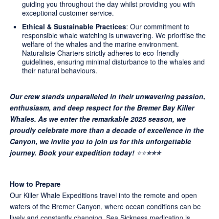
guiding you throughout the day whilst providing you with
exceptional customer service.
Ethical & Sustainable Practices
: Our commitment to
responsible whale watching is unwavering. We prioritise the
welfare of the whales and the marine environment.
Naturaliste Charters strictly adheres to eco-friendly
guidelines, ensuring minimal disturbance to the whales and
their natural behaviours.
Our crew stands unparalleled in their unwavering passion,
enthusiasm, and deep respect for the Bremer Bay Killer
Whales. As we enter the remarkable 2025 season, we
proudly celebrate more than a decade of excellence in the
Canyon, we invite you to join us for this unforgettable
journey. Book your expedition today!
⭐⭐
⭐⭐⭐
How to Prepare
Our Killer Whale Expeditions travel into the remote and open
waters of the Bremer Canyon, where ocean conditions can be
lively and constantly changing. Sea Sickness medication is